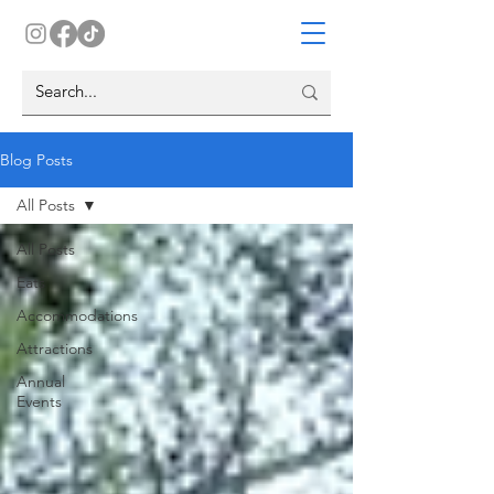
Blog Posts
All Posts
All Posts
Eats
Accommodations
Attractions
Annual
Events