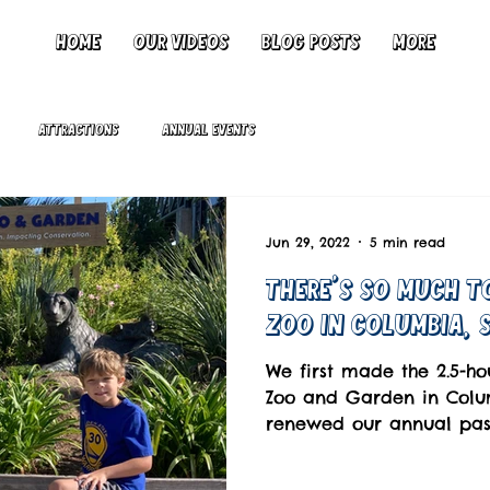
Home
Our Videos
Blog Posts
More
Attractions
Annual Events
Jun 29, 2022
5 min read
There's So Much T
Zoo in Columbia, 
We first made the 2.5-ho
Zoo and Garden in Colum
renewed our annual pass