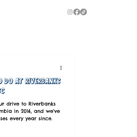
o Do at Riverbanks
SC
ur drive to Riverbanks
bia in 2016, and we've
es every year since.