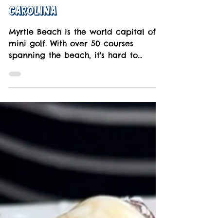
Mar 18, 2024
3 min read
Best Mini Golf Courses In
Myrtle Beach, South
Carolina
Myrtle Beach is the world capital of
mini golf. With over 50 courses
spanning the beach, it's hard to
choose. That's where we come in.