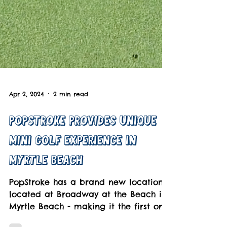
Apr 2, 2024
2 min read
Popstroke Provides Unique
Mini Golf Experience in
Myrtle Beach
PopStroke has a brand new location
located at Broadway at the Beach in