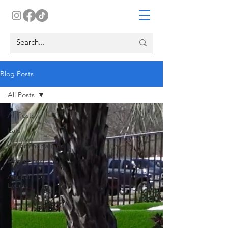
Blog Posts
All Posts
All Posts
Eats
Accommodations
Attractions
Annual
Events