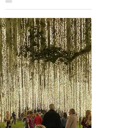
NHOP National House of
Pancakes Lives Up to the
Hype
NHOP located in the heart of Myrtle
Beach boasts the most viral breakfast
and brunch options in the area.