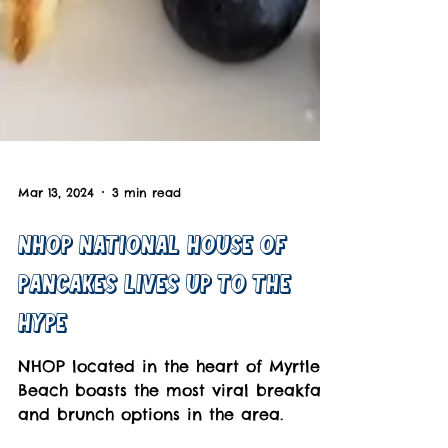
Mar 13, 2024
3 min read