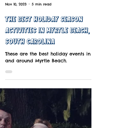
Nov 10, 2023
5 min read
The Best Holiday Season
Activities In Myrtle Beach,
South Carolina