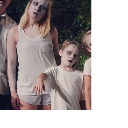
These are the best holiday events in
and around Myrtle Beach.