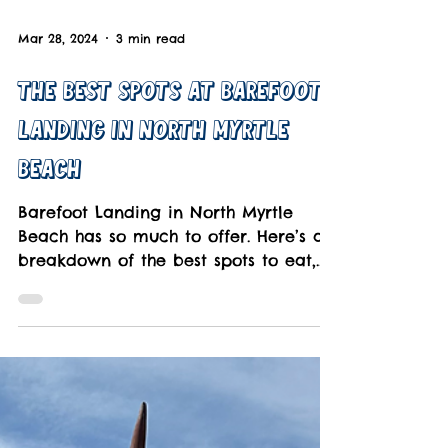
Mar 28, 2024
3 min read
The Best Spots at Barefoot
Landing in North Myrtle
Beach
Barefoot Landing in North Myrtle
Beach has so much to offer. Here’s a
breakdown of the best spots to eat,
play, and shop you'll love.