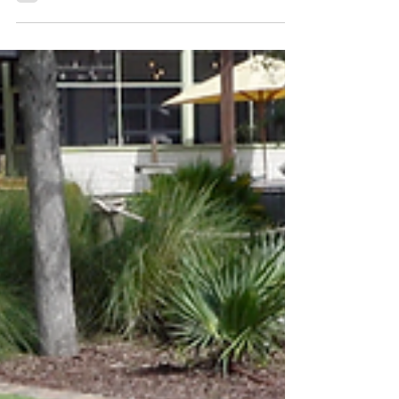
Myrtle Beach - making it the first one
in South Carolina.