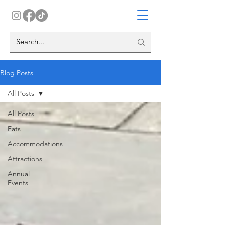
Blog Posts
All Posts
All Posts
Eats
Accommodations
Attractions
Annual
Events