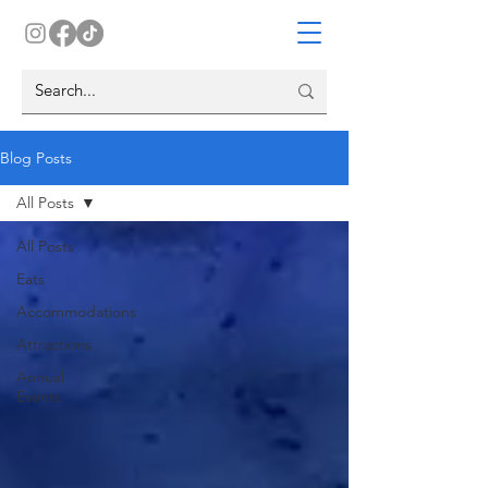
Blog Posts
All Posts
All Posts
Eats
Accommodations
Attractions
Annual
Events