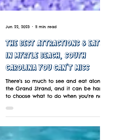
Jun 22, 2023
11 min read
The Best Attractions & Eats
In Myrtle Beach, South
Carolina You Can't Miss
There's so much to see and eat along
the Grand Strand, and it can be hard
to choose what to do when you're not
on the beach.