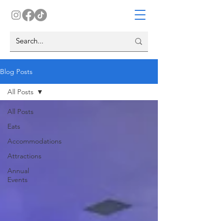
Blog Posts
All Posts
All Posts
Eats
Accommodations
Attractions
Annual
Events