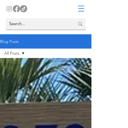
Blog Posts
All Posts
All Posts
Eats
Accommodations
Attractions
Annual
Events