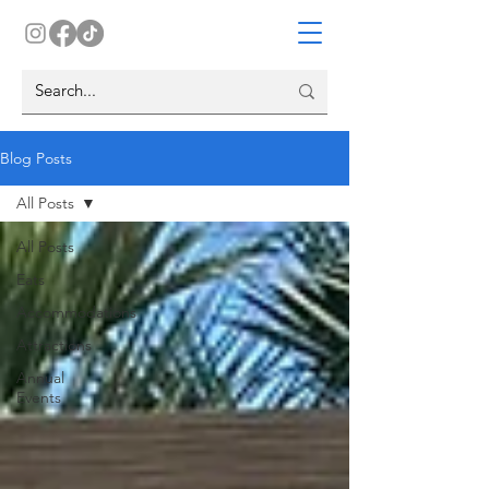
Blog Posts
All Posts
All Posts
Eats
Accommodations
Attractions
Annual
Events