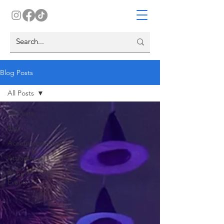
Blog Posts
All Posts
All Posts
Eats
Accommodations
Attractions
Annual
Events