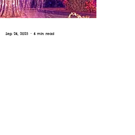
Sep 26, 2025
6 min read
The Best Spooky Season
Activities In Myrtle Beach,
South Carolina in 2025
Spooky season is our favorite season
in the Myrtle Beach area - so we
want to share our favorite local
Halloween haunts.