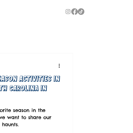
ason Activities In
th Carolina in
orite season in the
we want to share our
 haunts.