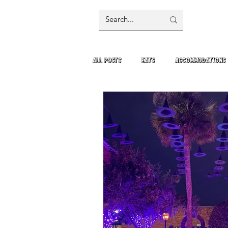
All Posts
Eats
Accommodations