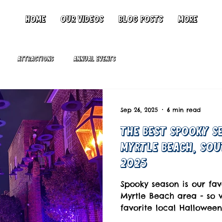
Home
Our Videos
Blog Posts
More
Attractions
Annual Events
Sep 26, 2025
6 min read
The Best Spooky Se
Myrtle Beach, Sou
2025
Spooky season is our fav
Myrtle Beach area - so 
favorite local Halloween